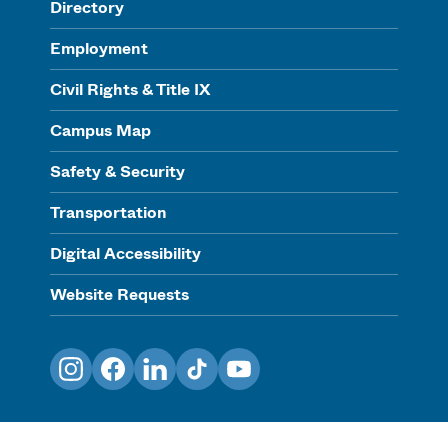
Directory
Employment
Civil Rights & Title IX
Campus Map
Safety & Security
Transportation
Digital Accessibility
Website Requests
Instagram
Facebook
LinkedIn
TikTok
YouTube