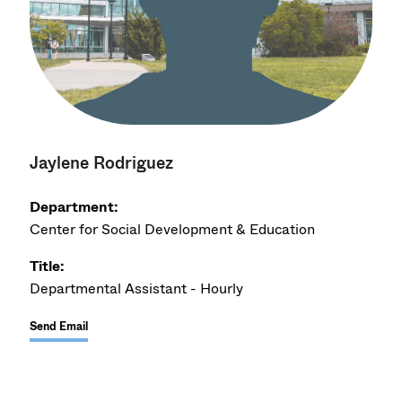
Jaylene Rodriguez
Department:
Center for Social Development & Education
Title:
Departmental Assistant - Hourly
Send Email