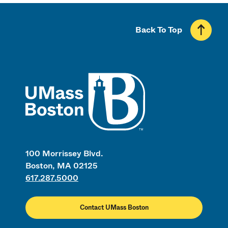
Back To Top
UMass
100 Morrissey Blvd.
Boston, MA 02125
617.287.5000
Contact UMass Boston