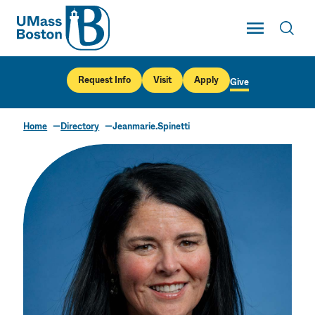
UMass
Toggle Main
Toggl
UMass Boston
Request Info
Visit
Apply
Give
Home
Directory
Jeanmarie.Spinetti