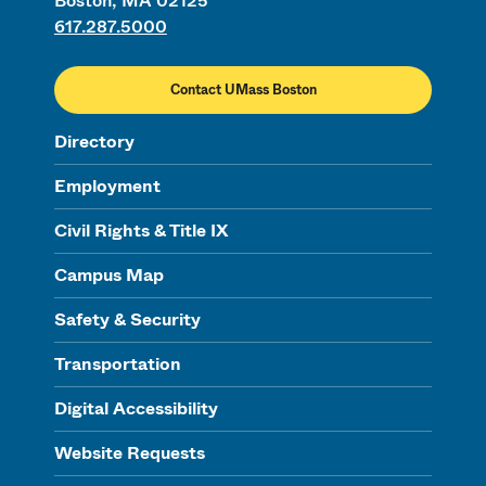
Boston, MA 02125
617.287.5000
Contact UMass Boston
Directory
Employment
Civil Rights & Title IX
Campus Map
Safety & Security
Transportation
Digital Accessibility
Website Requests