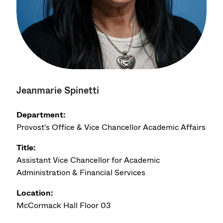
Jeanmarie Spinetti
Department:
Provost's Office & Vice Chancellor Academic Affairs
Title:
Assistant Vice Chancellor for Academic
Administration & Financial Services
Location:
McCormack Hall Floor 03