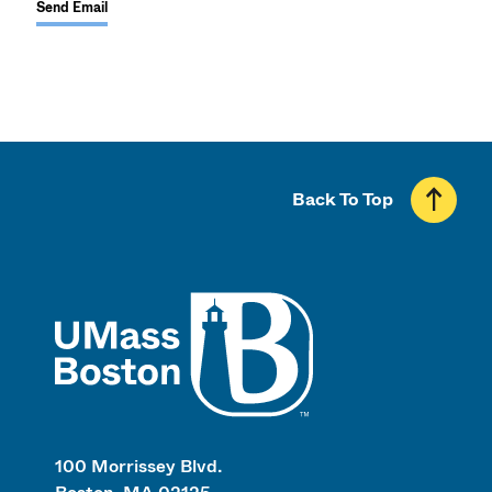
Send Email
Back To Top
UMass
100 Morrissey Blvd.