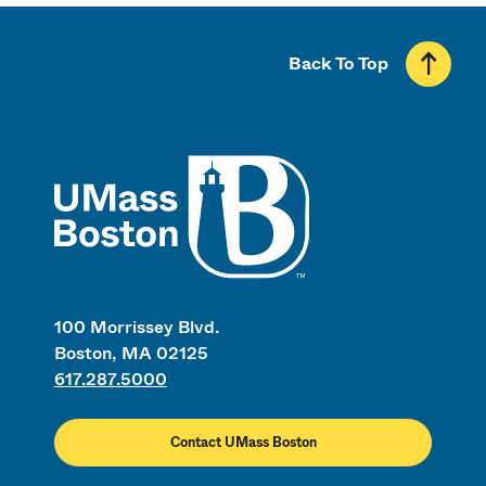
Back To Top
UMass
100 Morrissey Blvd.
Boston, MA 02125
617.287.5000
Contact UMass Boston