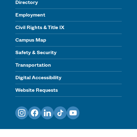
Directory
Employment
Civil Rights & Title IX
Campus Map
Safety & Security
Transportation
Digital Accessibility
Website Requests
Instagram
Facebook
LinkedIn
TikTok
YouTube