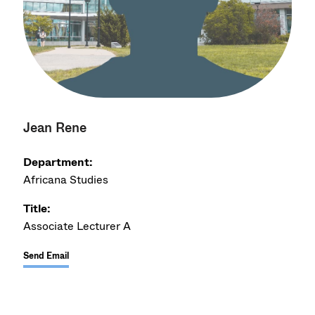
Jean Rene
Department:
Africana Studies
Title:
Associate Lecturer A
Send Email