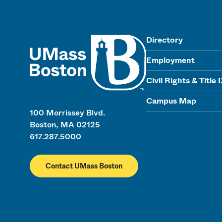
UMass
Directory
Employment
Civil Rights & Title 
Campus Map
100 Morrissey Blvd.
Boston, MA 02125
617.287.5000
Contact UMass Boston