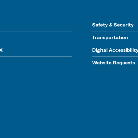
Safety & Security
Transportation
IX
Digital Accessibilit
Website Requests