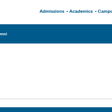
Admissions
Academics
Campu
n
umni