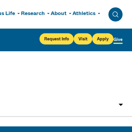
s Life
Research
About
Athletics
Toggle 
Request Info
Visit
Apply
Give