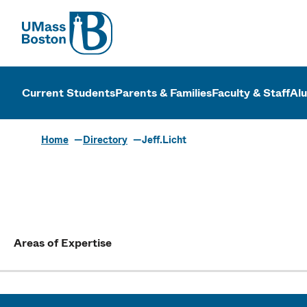
UMass
UMass Bosto
Current Students
Parents & Families
Faculty & Staff
Al
Home
Directory
Jeff.Licht
Areas of Expertise