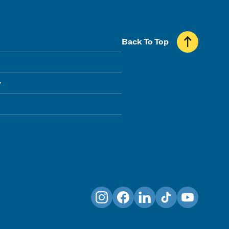
Back To Top
y
Instagram
Facebook
LinkedIn
TikTok
YouTube