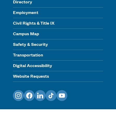
Directory
Employment
Civil Rights & Title IX
Campus Map
Safety & Security
Transportation
Digital Accessibility
Website Requests
Instagram
Facebook
LinkedIn
TikTok
YouTube