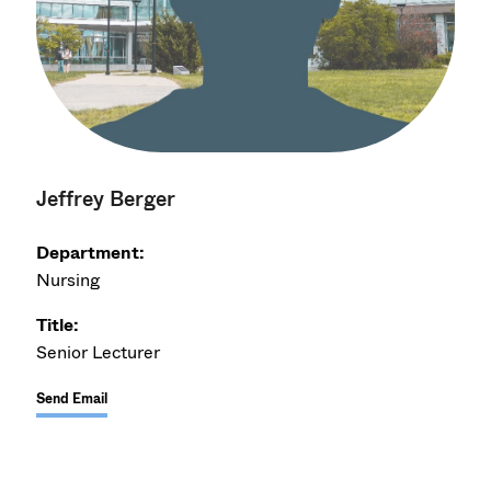
Jeffrey Berger
Department:
Nursing
Title:
Senior Lecturer
Send Email