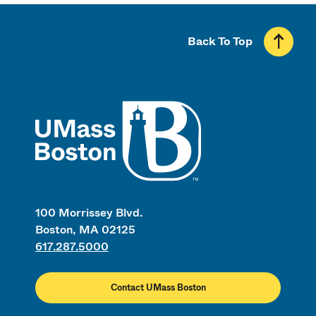
Back To Top
UMass
100 Morrissey Blvd.
Boston, MA 02125
617.287.5000
Contact UMass Boston