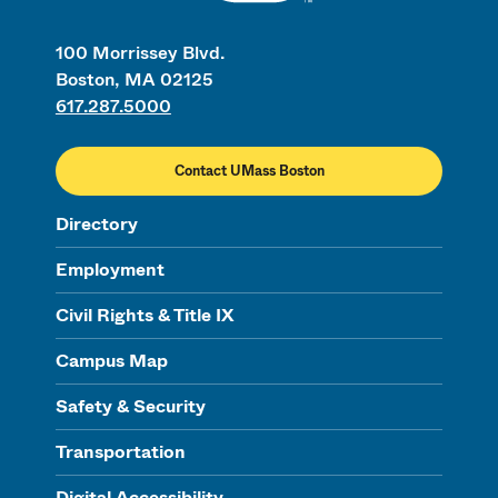
100 Morrissey Blvd.
Boston, MA 02125
617.287.5000
Contact UMass Boston
Directory
Employment
Civil Rights & Title IX
Campus Map
Safety & Security
Transportation
Digital Accessibility