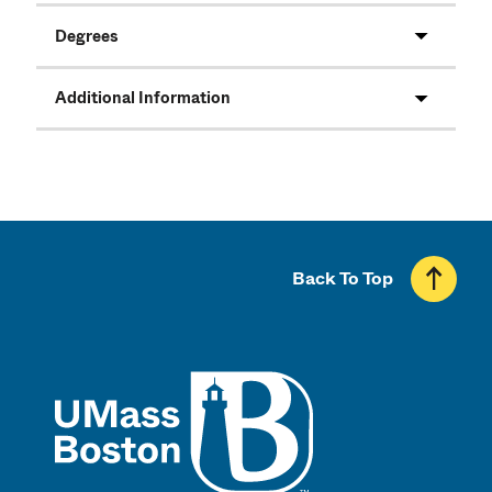
Degrees
Additional Information
Back To Top
UMass