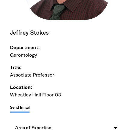
Jeffrey Stokes
Department:
Gerontology
Title:
Associate Professor
Location:
Wheatley Hall Floor 03
Send Email
Area of Expertise