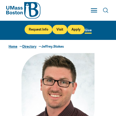
UMass
Toggle Main
Toggl
UMass Boston
Request Info
Visit
Apply
Give
Home
Directory
Jeffrey.Stokes