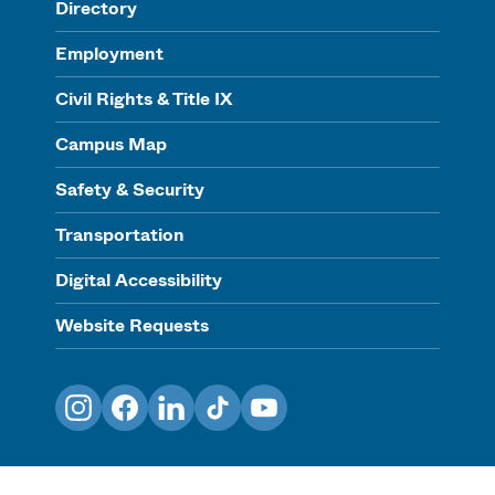
Directory
Employment
Civil Rights & Title IX
Campus Map
Safety & Security
Transportation
Digital Accessibility
Website Requests
Instagram
Facebook
LinkedIn
TikTok
YouTube