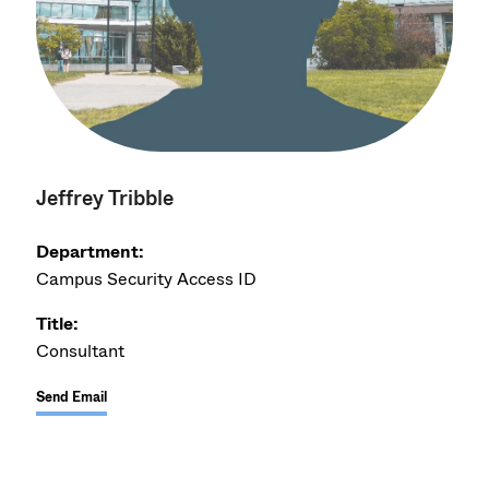
Jeffrey Tribble
Department:
Campus Security Access ID
Title:
Consultant
Send Email