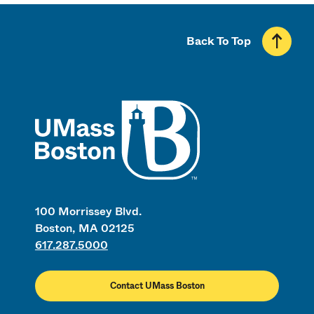
Back To Top
UMass
100 Morrissey Blvd.
Boston, MA 02125
617.287.5000
Contact UMass Boston