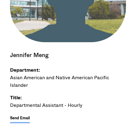
Jennifer Meng
Department:
Asian American and Native American Pacific
Islander
Title:
Departmental Assistant - Hourly
Send Email