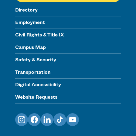
Directory
Employment
Civil Rights & Title IX
Campus Map
Safety & Security
Transportation
Digital Accessibility
Website Requests
Instagram
Facebook
LinkedIn
TikTok
YouTube