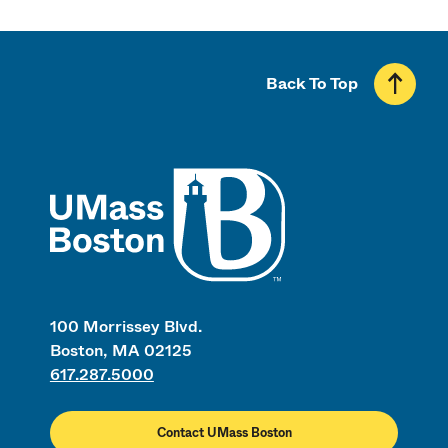
Back To Top
UMass
100 Morrissey Blvd.
Boston, MA 02125
617.287.5000
Contact UMass Boston