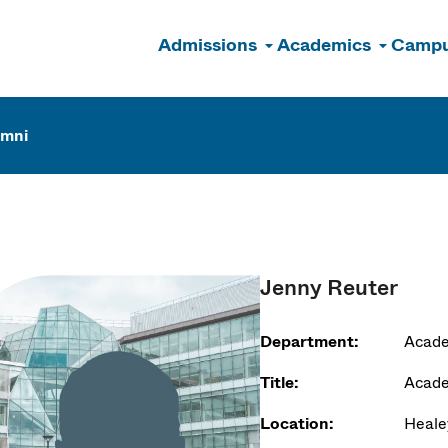
Admissions
Academics
Campu
n
umni
Jenny Reuter
Department:
Acade
Title:
Acad
Location:
Heale