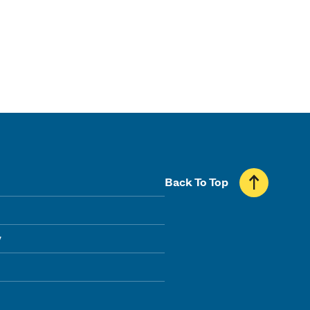
Back To Top
y