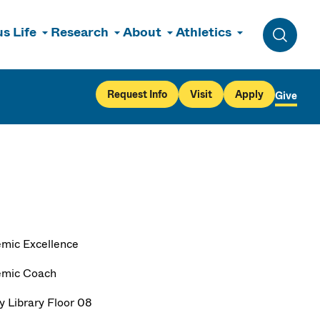
s Life
Research
About
Athletics
Toggle 
Request Info
Visit
Apply
Give
mic Excellence
emic Coach
y Library Floor 08