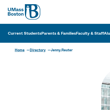
UMass
UMass Bosto
Current Students
Parents & Families
Faculty & Staff
Al
Home
Directory
Jenny.Reuter