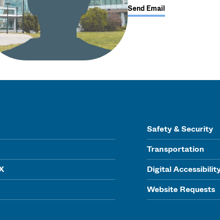
Send Email
Safety & Security
Transportation
IX
Digital Accessibilit
Website Requests