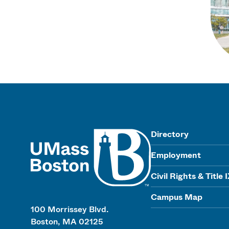
UMass
Directory
Employment
Civil Rights & Title 
Campus Map
100 Morrissey Blvd.
Boston, MA 02125