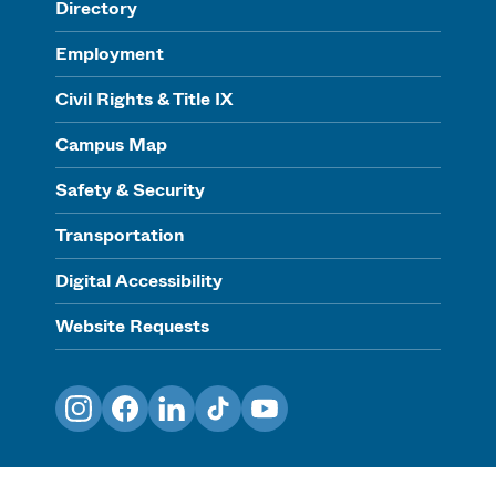
Directory
Employment
Civil Rights & Title IX
Campus Map
Safety & Security
Transportation
Digital Accessibility
Website Requests
Instagram
Facebook
LinkedIn
TikTok
YouTube