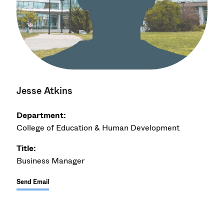
Jesse Atkins
Department:
College of Education & Human Development
Title:
Business Manager
Send Email