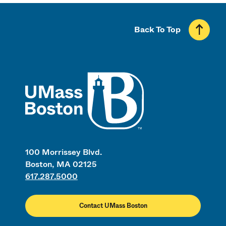
Back To Top
UMass
100 Morrissey Blvd.
Boston, MA 02125
617.287.5000
Contact UMass Boston