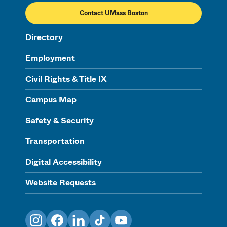
Contact UMass Boston
Directory
Employment
Civil Rights & Title IX
Campus Map
Safety & Security
Transportation
Digital Accessibility
Website Requests
Instagram
Facebook
LinkedIn
TikTok
YouTube