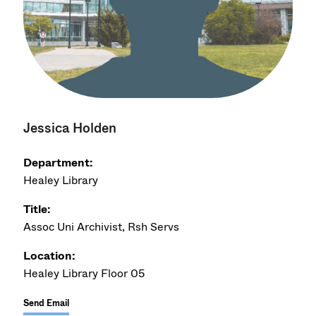
Jessica Holden
Department:
Healey Library
Title:
Assoc Uni Archivist, Rsh Servs
Location:
Healey Library Floor 05
Send Email