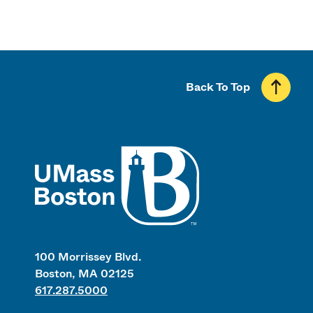
Back To Top
UMass
100 Morrissey Blvd.
Boston, MA 02125
617.287.5000