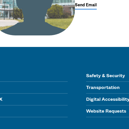
Send Email
Safety & Security
Transportation
IX
Digital Accessibilit
Website Requests