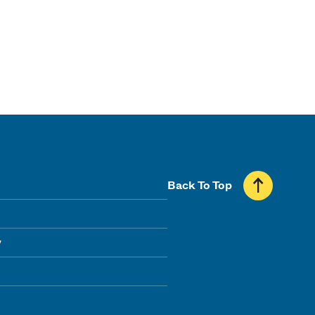
Back To Top
y