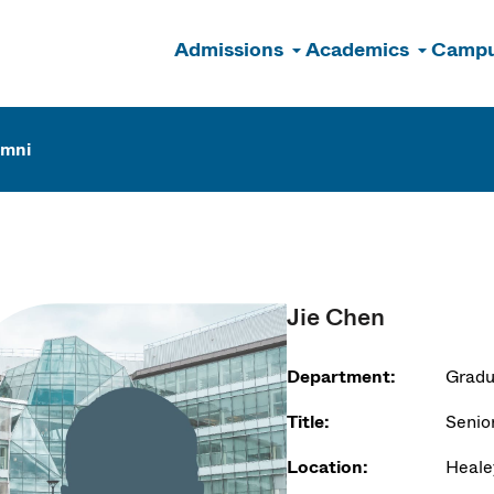
Admissions
Academics
Campu
n
umni
Jie Chen
Department:
Gradu
Title:
Senior
Location:
Heale