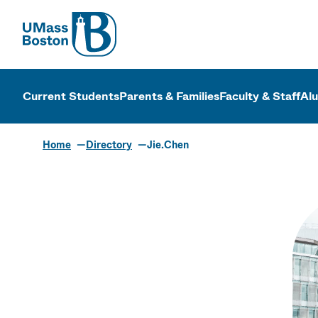
UMass
UMass Bosto
Current Students
Parents & Families
Faculty & Staff
Al
Home
Directory
Jie.Chen