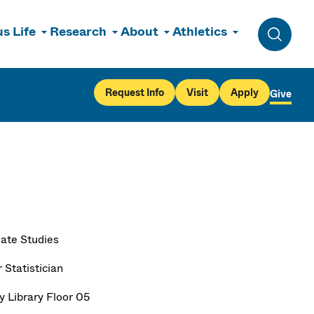
s Life
Research
About
Athletics
Toggle 
Request Info
Visit
Apply
Give
ate Studies
 Statistician
y Library Floor 05