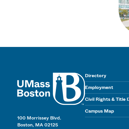
UMass
Directory
Employment
Civil Rights & Title 
Campus Map
100 Morrissey Blvd.
Boston, MA 02125