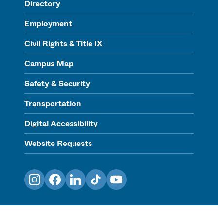
Directory
Employment
Civil Rights & Title IX
Campus Map
Safety & Security
Transportation
Digital Accessibility
Website Requests
Instagram
Facebook
LinkedIn
TikTok
YouTube