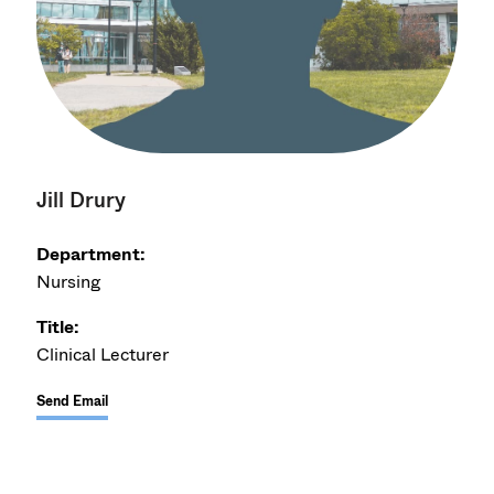
Jill Drury
Department:
Nursing
Title:
Clinical Lecturer
Send Email