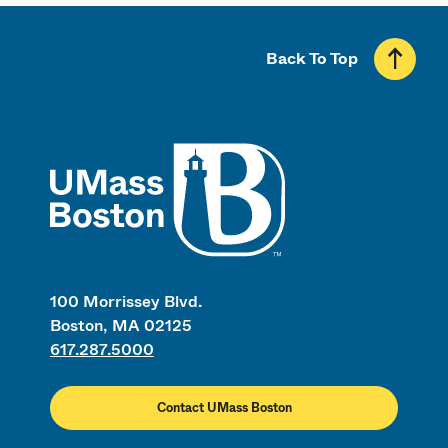
Back To Top
UMass
100 Morrissey Blvd.
Boston, MA 02125
617.287.5000
Contact UMass Boston