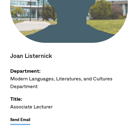
Joan Listernick
Department:
Modern Languages, Literatures, and Cultures
Department
Title:
Associate Lecturer
Send Email