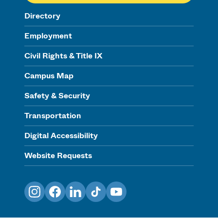
Directory
Employment
Civil Rights & Title IX
Campus Map
Safety & Security
Transportation
Digital Accessibility
Website Requests
Instagram
Facebook
LinkedIn
TikTok
YouTube