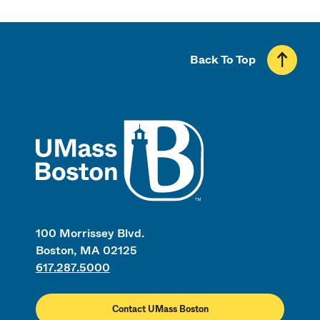
Back To Top
UMass
100 Morrissey Blvd.
Boston, MA 02125
617.287.5000
Contact UMass Boston