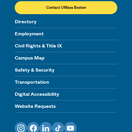
Contact UMass Boston
Directory
Employment
Civil Rights & Title IX
Campus Map
Safety & Security
Transportation
Digital Accessibility
Website Requests
Instagram
Facebook
LinkedIn
TikTok
YouTube