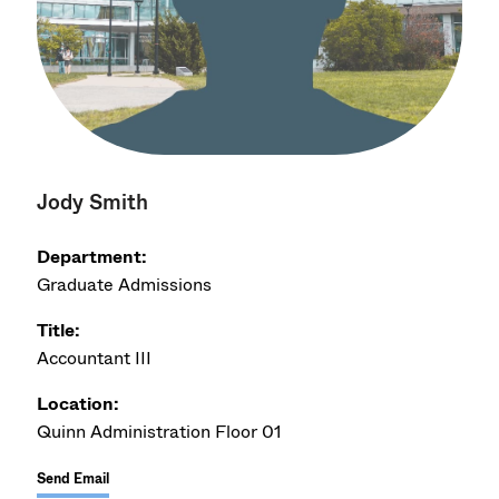
Jody Smith
Department:
Graduate Admissions
Title:
Accountant III
Location:
Quinn Administration Floor 01
Send Email