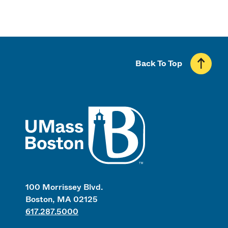
Back To Top
UMass
100 Morrissey Blvd.
Boston, MA 02125
617.287.5000