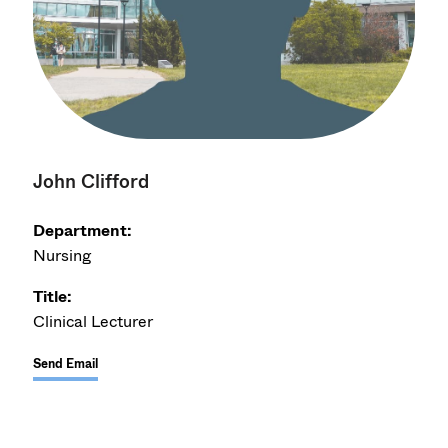
John Clifford
Department:
Nursing
Title:
Clinical Lecturer
Send Email