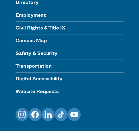
Directory
Employment
Civil Rights & Title IX
Campus Map
Safety & Security
Transportation
Digital Accessibility
Website Requests
Instagram
Facebook
LinkedIn
TikTok
YouTube