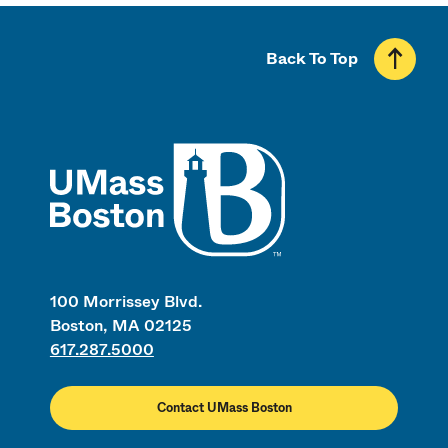
Back To Top
UMass
100 Morrissey Blvd.
Boston, MA 02125
617.287.5000
Contact UMass Boston