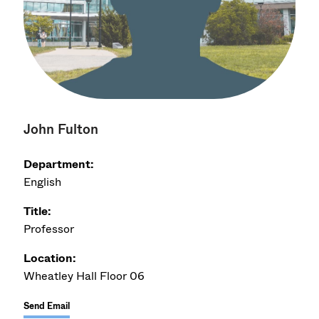
John Fulton
Department:
English
Title:
Professor
Location:
Wheatley Hall Floor 06
Send Email