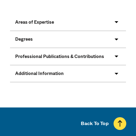
Areas of Expertise
Degrees
Professional Publications & Contributions
Additional Information
Back To Top