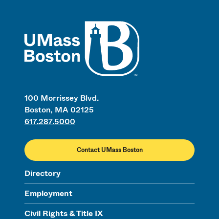
UMass
100 Morrissey Blvd.
Boston, MA 02125
617.287.5000
Contact UMass Boston
Directory
Employment
Civil Rights & Title IX