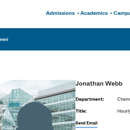
Admissions
Academics
Campu
n
umni
Jonathan Webb
Department:
Chemi
Title:
Hourl
Send Email