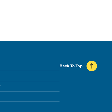
Back To Top
y