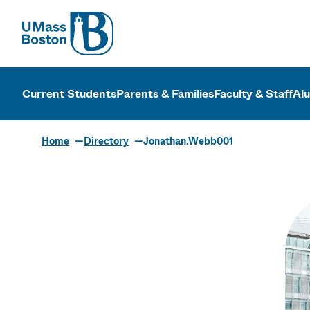
UMass
UMass Bosto
Current Students
Parents & Families
Faculty & Staff
Al
Home
Directory
Jonathan.Webb001