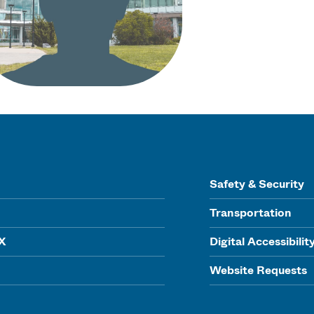
Safety & Security
Transportation
IX
Digital Accessibilit
Website Requests