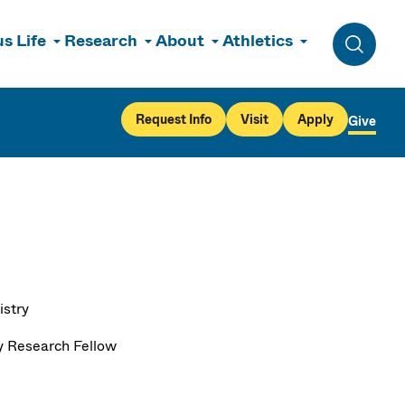
s Life
Research
About
Athletics
Toggle 
Request Info
Visit
Apply
Give
stry
y Research Fellow