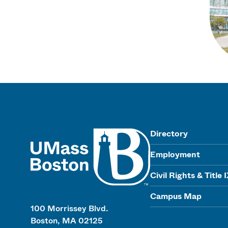
UMass
Directory
Employment
Civil Rights & Title 
Campus Map
100 Morrissey Blvd.
Boston, MA 02125