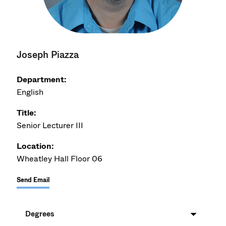
Joseph Piazza
Department:
English
Title:
Senior Lecturer III
Location:
Wheatley Hall Floor 06
Send Email
Degrees