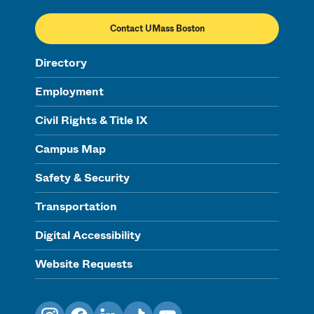
Contact UMass Boston
Directory
Employment
Civil Rights & Title IX
Campus Map
Safety & Security
Transportation
Digital Accessibility
Website Requests