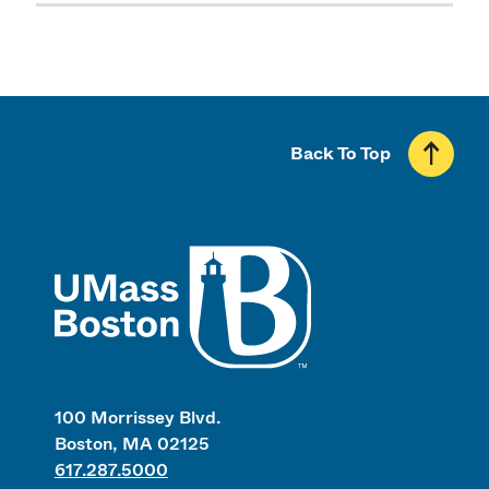
Back To Top
UMass
100 Morrissey Blvd.
Boston, MA 02125
617.287.5000