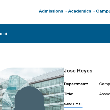
Admissions
Academics
Campu
n
umni
Jose Reyes
Department:
Campu
Title:
Assoc
Send Email