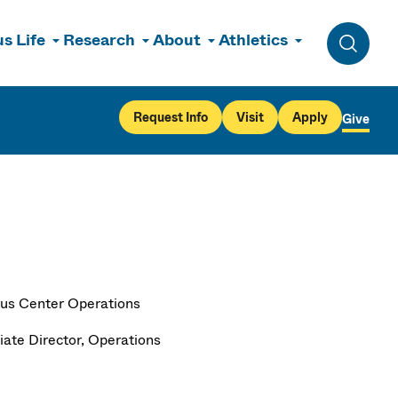
s Life
Research
About
Athletics
Toggle 
Request Info
Visit
Apply
Give
s Center Operations
iate Director, Operations