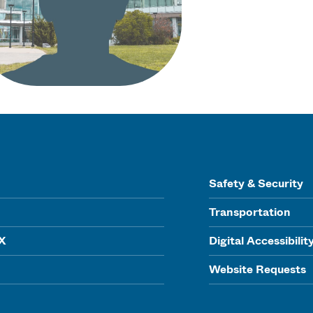
Safety & Security
Transportation
IX
Digital Accessibilit
Website Requests