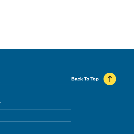
Back To Top
y