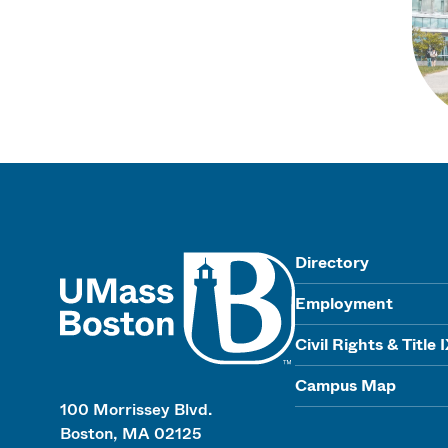
UMass
Directory
Employment
Civil Rights & Title 
Campus Map
100 Morrissey Blvd.
Boston, MA 02125