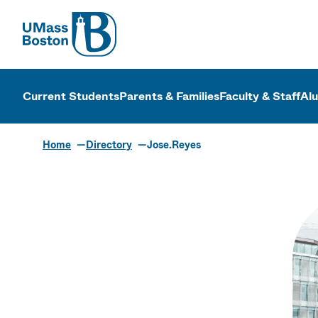
UMass
UMass Bosto
Current Students
Parents & Families
Faculty & Staff
Al
Home
Directory
Jose.Reyes