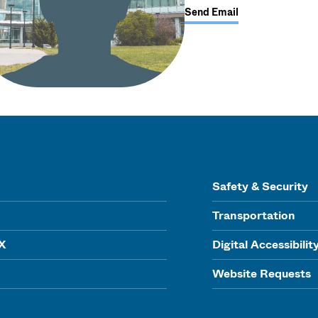
Send Email
Safety & Security
Transportation
IX
Digital Accessibilit
Website Requests