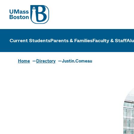
UMass
UMass Bosto
Current Students
Parents & Families
Faculty & Staff
Al
Home
Directory
Justin.Comeau