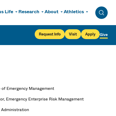
s Life
Research
About
Athletics
Toggle 
Request Info
Visit
Apply
Give
e of Emergency Management
tor, Emergency Enterprise Risk Management
 Administration