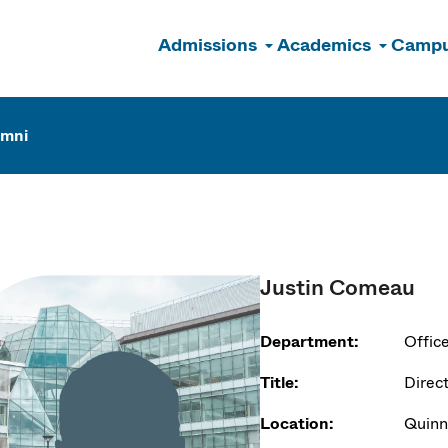
Admissions
Academics
Campu
n
umni
Justin Comeau
Department:
Offic
Title:
Direc
Location:
Quinn