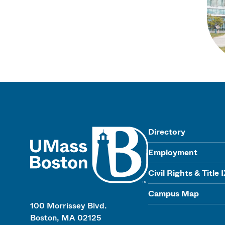
UMass
Directory
Employment
Civil Rights & Title 
Campus Map
100 Morrissey Blvd.
Boston, MA 02125