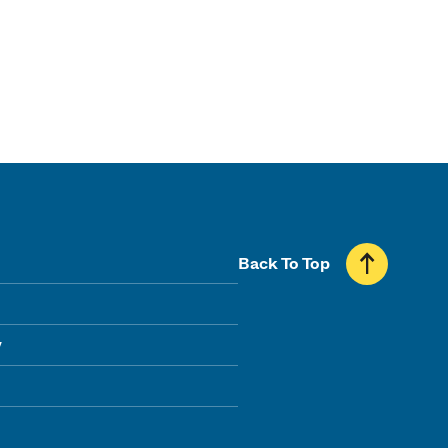
Back To Top
y