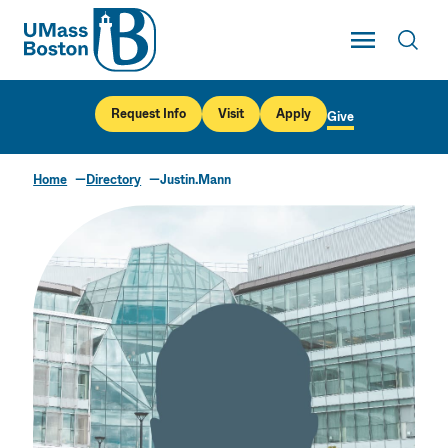
UMass
Toggle Main
Toggl
UMass Boston
Request Info
Visit
Apply
Give
Home
Directory
Justin.Mann