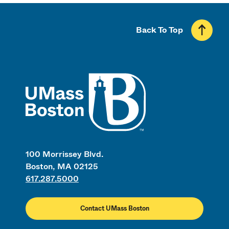
Back To Top
UMass
100 Morrissey Blvd.
Boston, MA 02125
617.287.5000
Contact UMass Boston