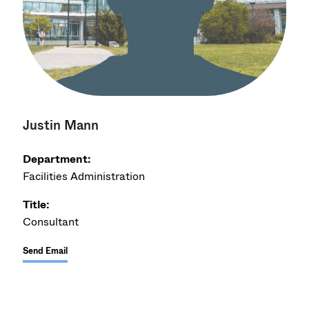
Justin Mann
Department:
Facilities Administration
Title:
Consultant
Send Email