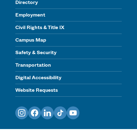
Directory
Employment
Civil Rights & Title IX
Campus Map
Safety & Security
Transportation
Digital Accessibility
Website Requests
Instagram
Facebook
LinkedIn
TikTok
YouTube