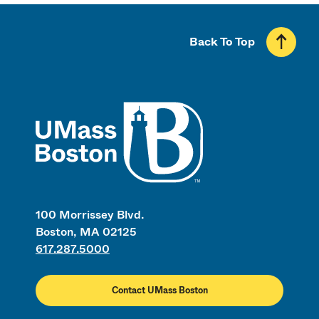
Back To Top
UMass
100 Morrissey Blvd.
Boston, MA 02125
617.287.5000
Contact UMass Boston