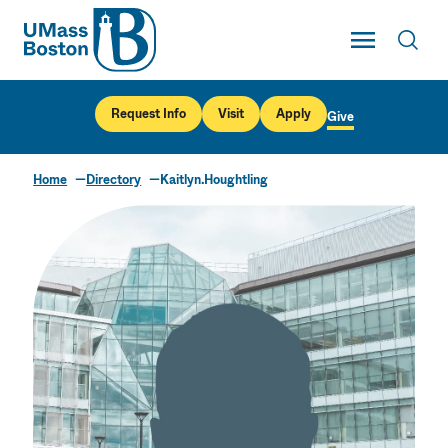
UMass
Toggle Main
Toggl
UMass Boston
Request Info
Visit
Apply
Give
Home
Directory
Kaitlyn.Houghtling