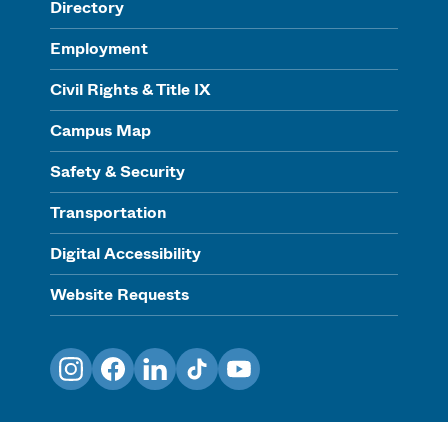
Directory
Employment
Civil Rights & Title IX
Campus Map
Safety & Security
Transportation
Digital Accessibility
Website Requests
Instagram
Facebook
LinkedIn
TikTok
YouTube