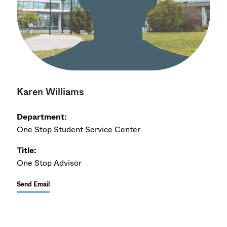
Karen Williams
Department:
One Stop Student Service Center
Title:
One Stop Advisor
Send Email