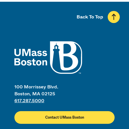
Back To Top
UMass
100 Morrissey Blvd.
Boston, MA 02125
617.287.5000
Contact UMass Boston