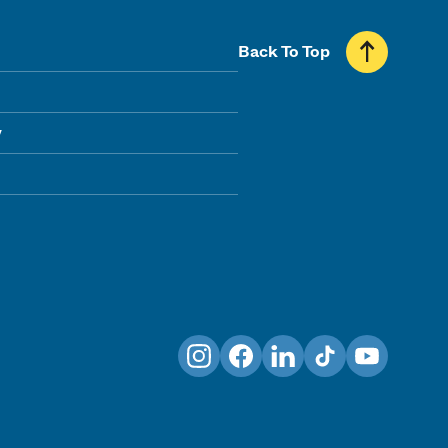
Back To Top
y
Instagram
Facebook
LinkedIn
TikTok
YouTube