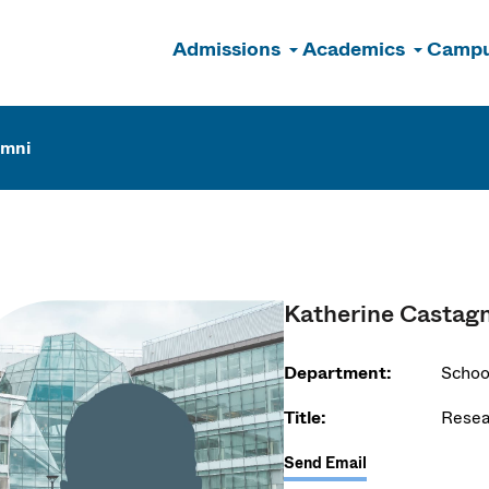
Admissions
Academics
Campu
n
umni
Katherine Castag
Department:
Schoo
Title:
Resea
Send Email