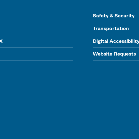
Safety & Security
Transportation
IX
Digital Accessibilit
Website Requests