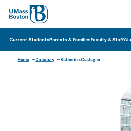
UMass
UMass Bosto
Current Students
Parents & Families
Faculty & Staff
Al
Home
Directory
Katherine.Castagno