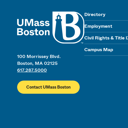
UMass
Directory
Employment
Civil Rights & Title 
Campus Map
100 Morrissey Blvd.
Boston, MA 02125
617.287.5000
Contact UMass Boston