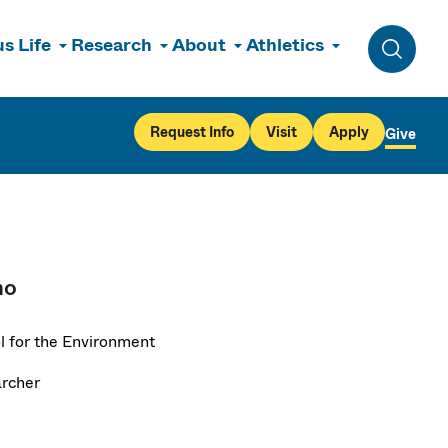
s Life
Research
About
Athletics
Toggle 
Request Info
Visit
Apply
Give
no
l for the Environment
rcher