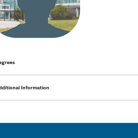
egrees
ditional Information