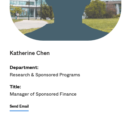
Katherine Chen
Department:
Research & Sponsored Programs
Title:
Manager of Sponsored Finance
Send Email