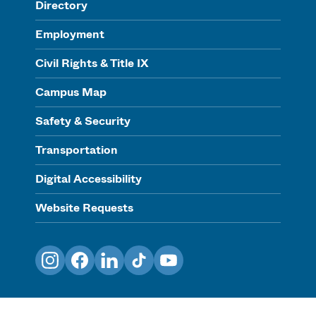
Directory
Employment
Civil Rights & Title IX
Campus Map
Safety & Security
Transportation
Digital Accessibility
Website Requests
Instagram
Facebook
LinkedIn
TikTok
YouTube