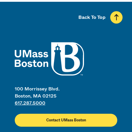
Back To Top
UMass
100 Morrissey Blvd.
Boston, MA 02125
617.287.5000
Contact UMass Boston