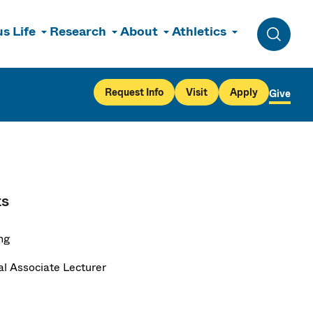
s Life
Research
About
Athletics
Toggle 
Request Info
Visit
Apply
Give
ts
ng
al Associate Lecturer