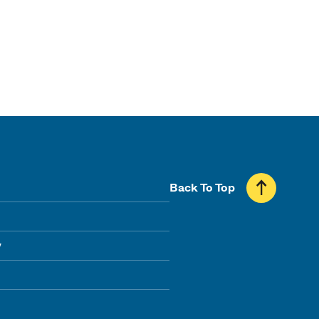
Back To Top
y