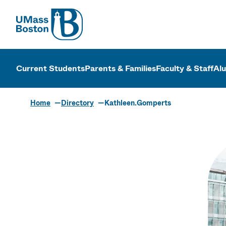
UMass
UMass Bosto
Current Students
Parents & Families
Faculty & Staff
Al
Home
Directory
Kathleen.Gomperts