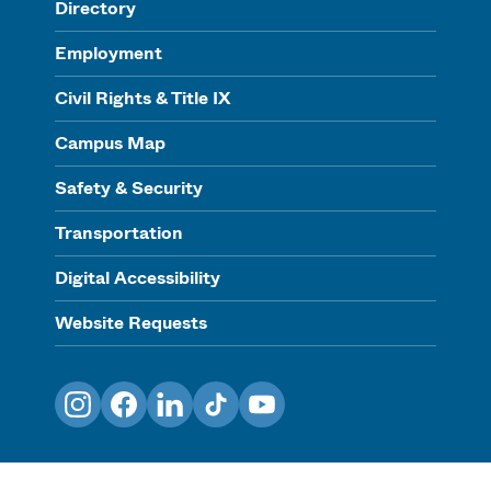
Directory
Employment
Civil Rights & Title IX
Campus Map
Safety & Security
Transportation
Digital Accessibility
Website Requests
Instagram
Facebook
LinkedIn
TikTok
YouTube