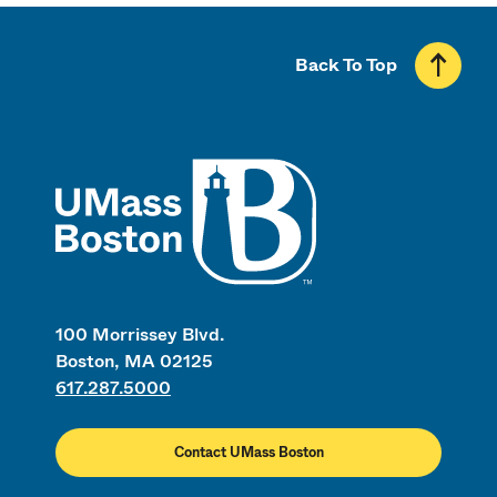
Back To Top
UMass
100 Morrissey Blvd.
Boston, MA 02125
617.287.5000
Contact UMass Boston