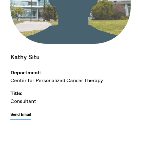
Kathy Situ
Department:
Center for Personalized Cancer Therapy
Title:
Consultant
Send Email