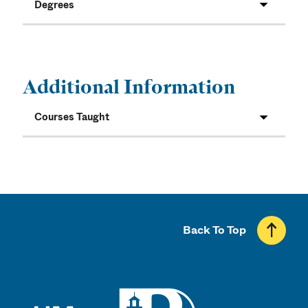
Degrees
Additional Information
Courses Taught
Back To Top
UMass