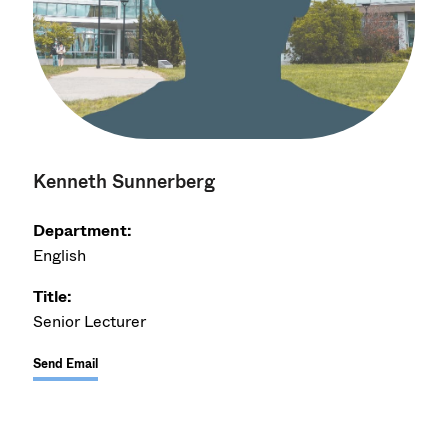
Kenneth Sunnerberg
Department:
English
Title:
Senior Lecturer
Send Email