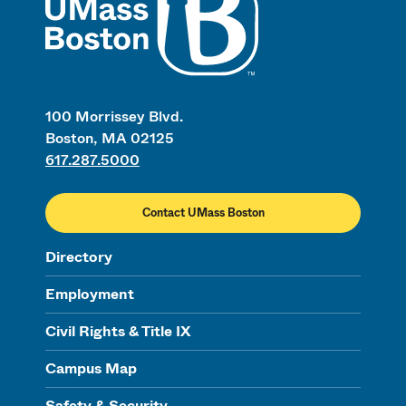
100 Morrissey Blvd.
Boston, MA 02125
617.287.5000
Contact UMass Boston
Directory
Employment
Civil Rights & Title IX
Campus Map
Safety & Security