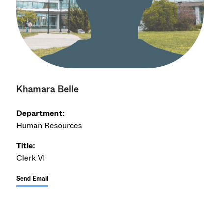
Khamara Belle
Department:
Human Resources
Title:
Clerk VI
Send Email