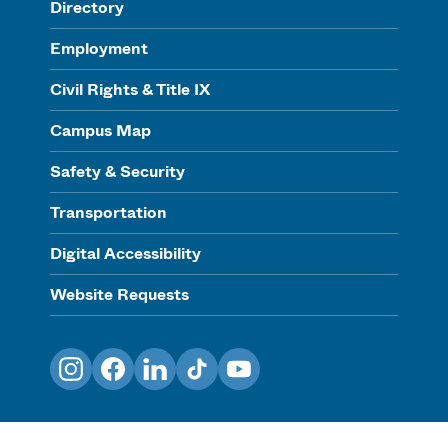
Directory
Employment
Civil Rights & Title IX
Campus Map
Safety & Security
Transportation
Digital Accessibility
Website Requests
Instagram
Facebook
LinkedIn
TikTok
YouTube