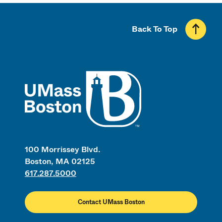
Back To Top
UMass
100 Morrissey Blvd.
Boston, MA 02125
617.287.5000
Contact UMass Boston