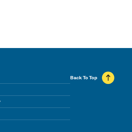
Back To Top
y