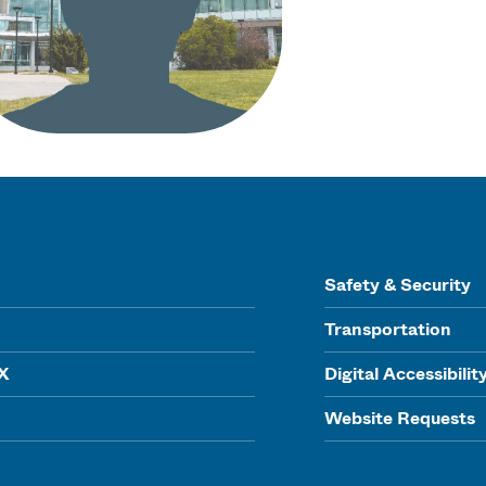
Safety & Security
Transportation
IX
Digital Accessibilit
Website Requests