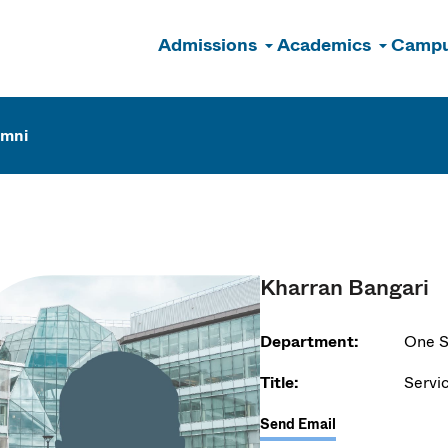
Admissions
Academics
Campu
n
umni
Kharran Bangari
Department:
One S
Title:
Servi
Send Email