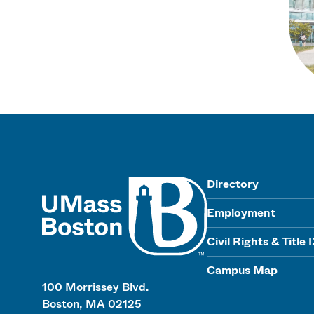
UMass
Directory
Employment
Civil Rights & Title 
Campus Map
100 Morrissey Blvd.
Boston, MA 02125