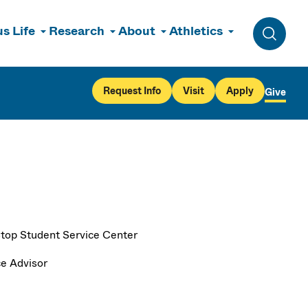
s Life
Research
About
Athletics
Toggle 
Request Info
Visit
Apply
Give
top Student Service Center
ce Advisor