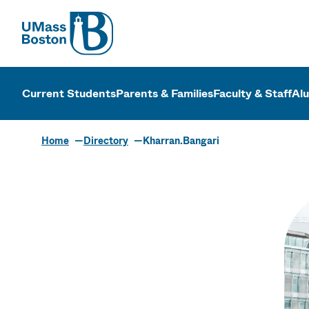
UMass
UMass Bosto
Current Students
Parents & Families
Faculty & Staff
Al
Home
Directory
Kharran.Bangari