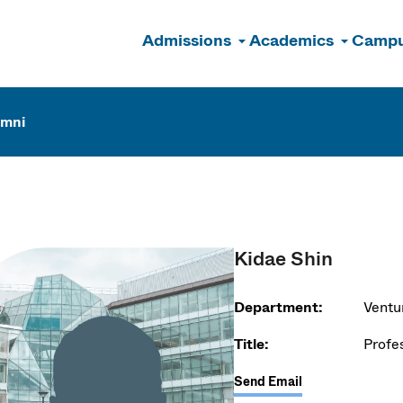
Admissions
Academics
Campu
n
umni
Kidae Shin
Department:
Ventu
Title:
Profe
Send Email