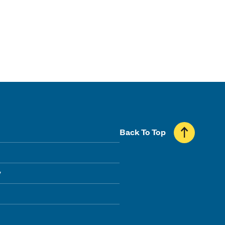
Back To Top
y