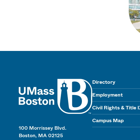
UMass
Directory
Employment
Civil Rights & Title 
Campus Map
100 Morrissey Blvd.
Boston, MA 02125