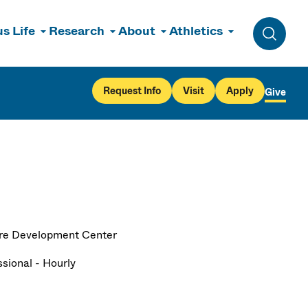
s Life
Research
About
Athletics
Toggle 
Request Info
Visit
Apply
Give
re Development Center
ssional - Hourly