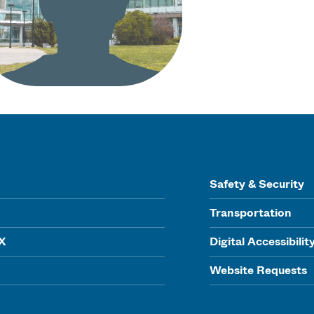
Safety & Security
Transportation
IX
Digital Accessibilit
Website Requests