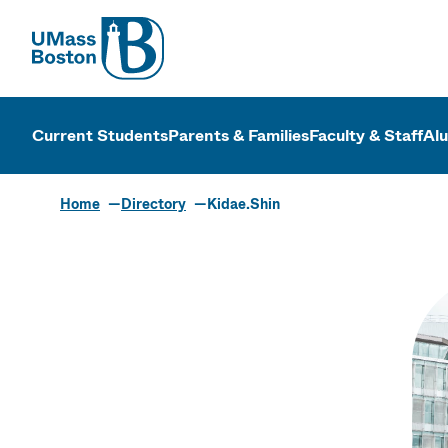
UMass
UMass Bosto
Current Students
Parents & Families
Faculty & Staff
Al
Home
Directory
Kidae.Shin