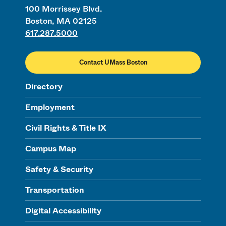
100 Morrissey Blvd.
Boston, MA 02125
617.287.5000
Contact UMass Boston
Directory
Employment
Civil Rights & Title IX
Campus Map
Safety & Security
Transportation
Digital Accessibility