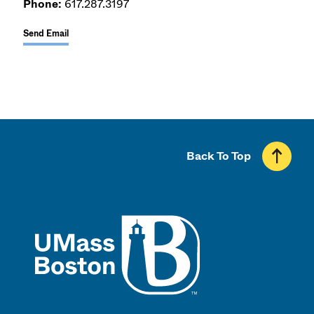
Phone:
617.287.3197
Send Email
Back To Top
UMass