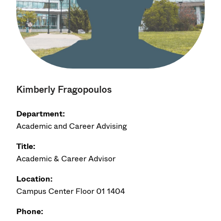
Kimberly Fragopoulos
Department:
Academic and Career Advising
Title:
Academic & Career Advisor
Location:
Campus Center Floor 01 1404
Phone: