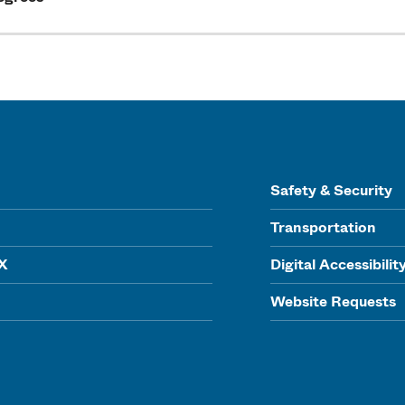
Safety & Security
Transportation
IX
Digital Accessibilit
Website Requests