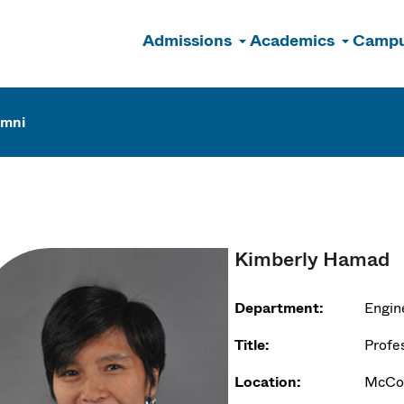
Admissions
Academics
Campu
n
umni
Kimberly Hamad
Department:
Engin
Title:
Profe
Location:
McCor