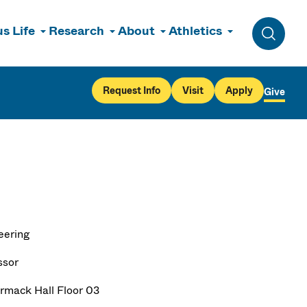
s Life
Research
About
Athletics
Toggle 
Request Info
Visit
Apply
Give
eering
ssor
mack Hall Floor 03