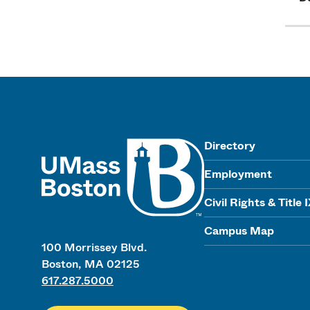
UMass
Directory
Employment
Civil Rights & Title 
Campus Map
100 Morrissey Blvd.
Boston, MA 02125
617.287.5000