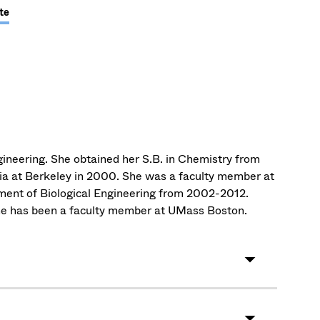
te
ineering. She obtained her S.B. in Chemistry from
nia at Berkeley in 2000. She was a faculty member at
ment of Biological Engineering from 2002-2012.
he has been a faculty member at UMass Boston.