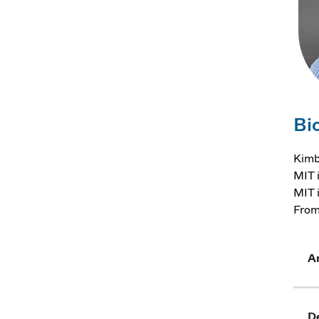
Bi
Kimb
MIT 
MIT 
From
Ar
D