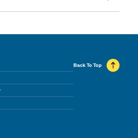
Back To Top
y