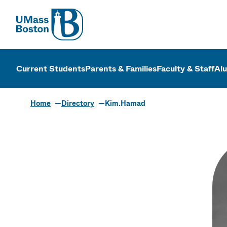
UMass
UMass Bosto
Current Students
Parents & Families
Faculty & Staff
Al
Home
Directory
Kim.Hamad