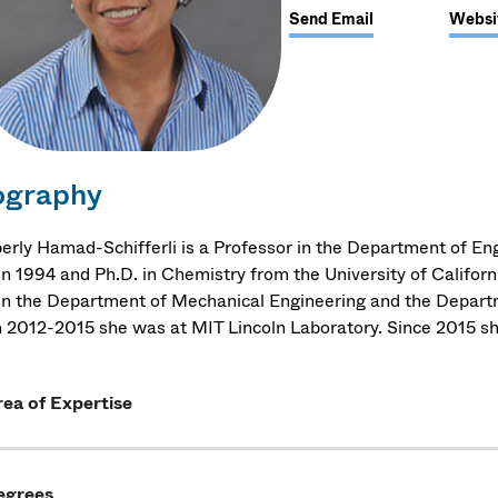
Send Email
Websi
ography
erly Hamad-Schifferli is a Professor in the Department of Eng
in 1994 and Ph.D. in Chemistry from the University of Califor
in the Department of Mechanical Engineering and the Depart
 2012-2015 she was at MIT Lincoln Laboratory. Since 2015 s
ea of Expertise
egrees