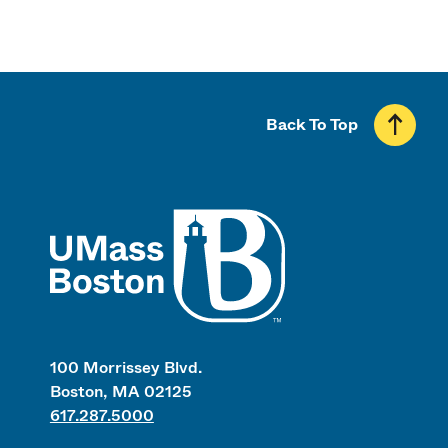
Back To Top
UMass
100 Morrissey Blvd.
Boston, MA 02125
617.287.5000