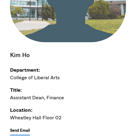
Kim Ho
Department:
College of Liberal Arts
Title:
Assistant Dean, Finance
Location:
Wheatley Hall Floor 02
Send Email