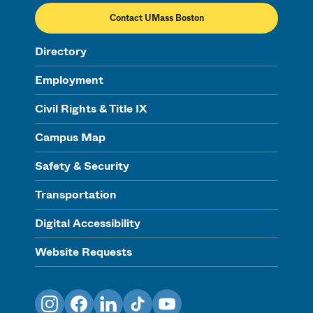
Contact UMass Boston
Directory
Employment
Civil Rights & Title IX
Campus Map
Safety & Security
Transportation
Digital Accessibility
Website Requests
Instagram
Facebook
LinkedIn
TikTok
YouTube