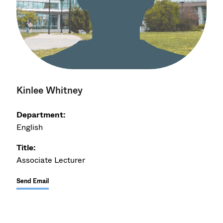
Kinlee Whitney
Department:
English
Title:
Associate Lecturer
Send Email