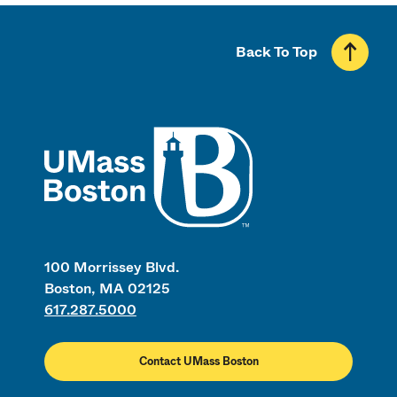
Back To Top
UMass
100 Morrissey Blvd.
Boston, MA 02125
617.287.5000
Contact UMass Boston