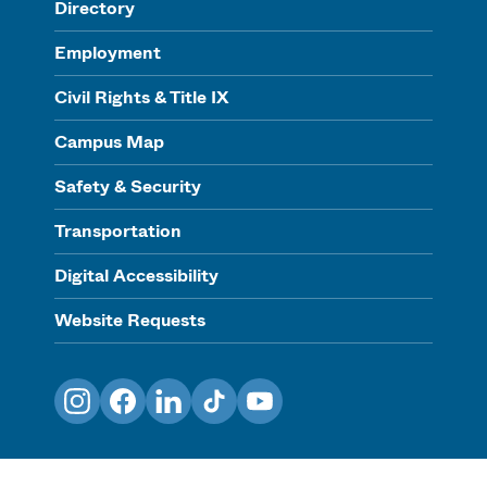
Directory
Employment
Civil Rights & Title IX
Campus Map
Safety & Security
Transportation
Digital Accessibility
Website Requests
Instagram
Facebook
LinkedIn
TikTok
YouTube