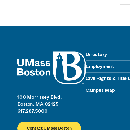
UMass
Directory
Employment
Civil Rights & Title 
Campus Map
100 Morrissey Blvd.
Boston, MA 02125
617.287.5000
Contact UMass Boston