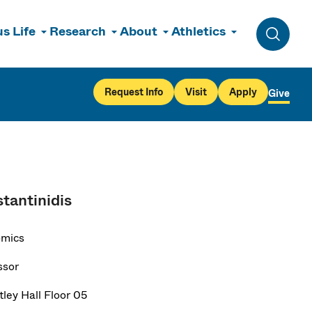
s Life
Research
About
Athletics
Toggle 
Request Info
Visit
Apply
Give
tantinidis
omics
ssor
ley Hall Floor 05