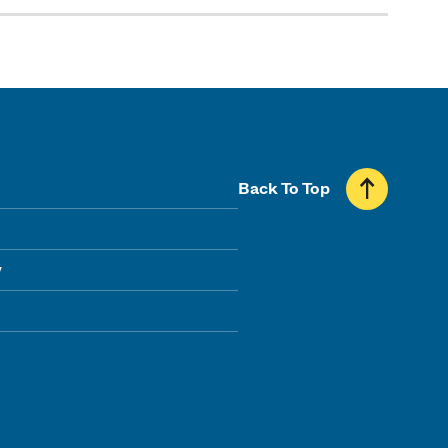
Back To Top
y