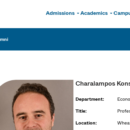
Admissions
Academics
Campu
n
umni
Charalampos Kons
Department:
Econ
Title:
Profe
Location:
Wheat