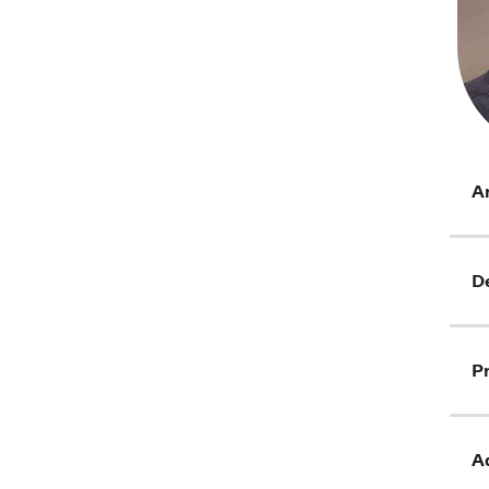
Ar
D
Pr
Ad