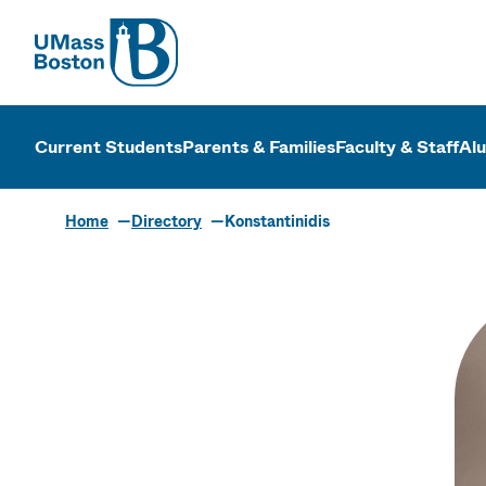
UMass
UMass Bosto
Current Students
Parents & Families
Faculty & Staff
Al
Home
Directory
Konstantinidis