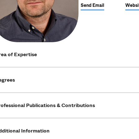
Send Email
Websi
ea of Expertise
egrees
ofessional Publications & Contributions
ditional Information