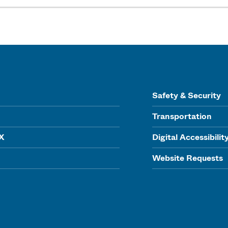
Safety & Security
Transportation
IX
Digital Accessibilit
Website Requests