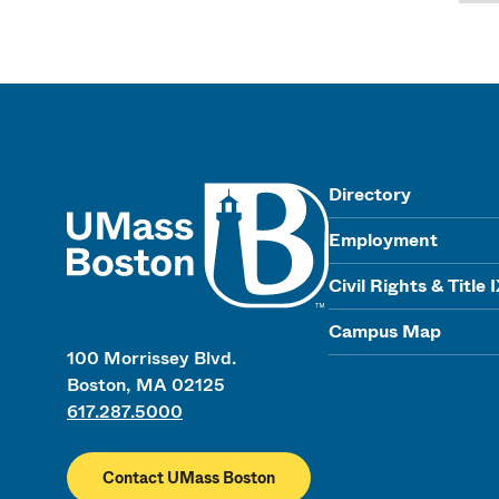
UMass
Directory
Employment
Civil Rights & Title 
Campus Map
100 Morrissey Blvd.
Boston, MA 02125
617.287.5000
Contact UMass Boston