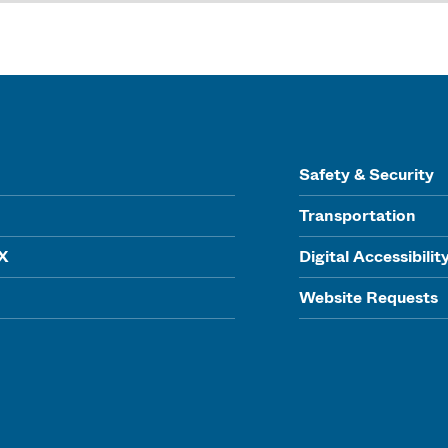
Safety & Security
Transportation
IX
Digital Accessibilit
Website Requests