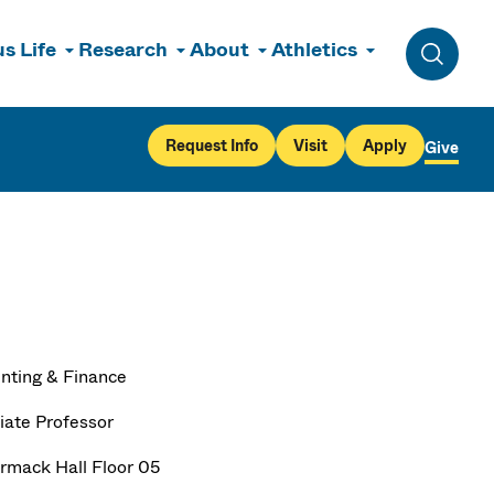
s Life
Research
About
Athletics
Toggle 
Request Info
Visit
Apply
Give
nting & Finance
iate Professor
mack Hall Floor 05