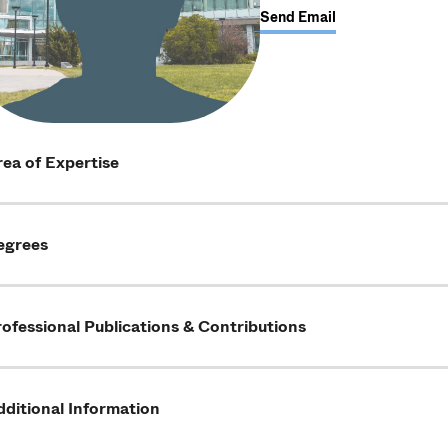
Send Email
ea of Expertise
egrees
ofessional Publications & Contributions
ditional Information