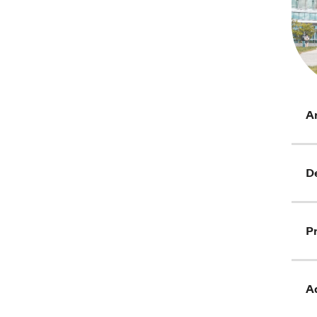
Ar
D
Pr
Ad