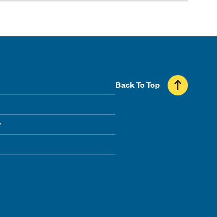
Back To Top
y