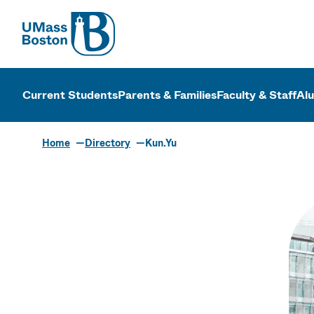
UMass
UMass Bosto
Current Students
Parents & Families
Faculty & Staff
Al
Home
Directory
Kun.Yu