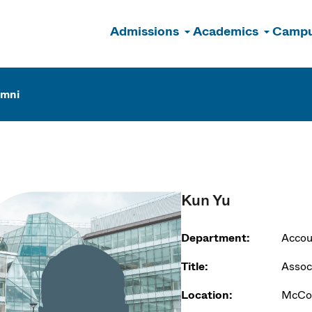
Admissions
Academics
Campu
n
umni
Kun Yu
Department:
Accou
Title:
Assoc
Location:
McCor