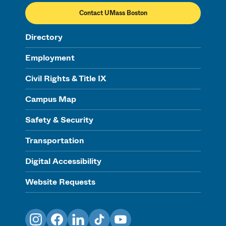
Contact UMass Boston
Directory
Employment
Civil Rights & Title IX
Campus Map
Safety & Security
Transportation
Digital Accessibility
Website Requests
Instagram
Facebook
LinkedIn
TikTok
YouTube