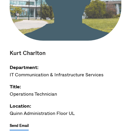
Kurt Charlton
Department:
IT Communication & Infrastructure Services
Title:
Operations Technician
Location:
Quinn Administration Floor UL
Send Email