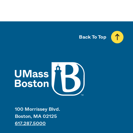
Back To Top
UMass
100 Morrissey Blvd.
Boston, MA 02125
617.287.5000