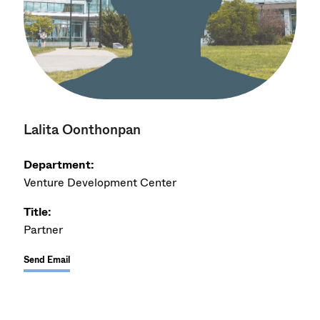
Lalita Oonthonpan
Department:
Venture Development Center
Title:
Partner
Send Email