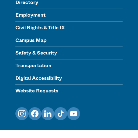
Directory
Employment
Civil Rights & Title IX
Campus Map
Safety & Security
Transportation
Digital Accessibility
Website Requests
Instagram
Facebook
LinkedIn
TikTok
YouTube