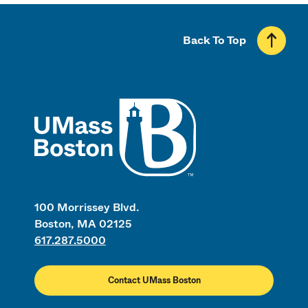
Back To Top
UMass
100 Morrissey Blvd.
Boston, MA 02125
617.287.5000
Contact UMass Boston