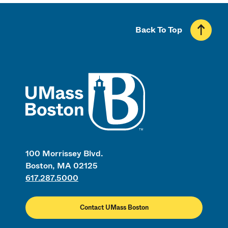
Back To Top
UMass
100 Morrissey Blvd.
Boston, MA 02125
617.287.5000
Contact UMass Boston