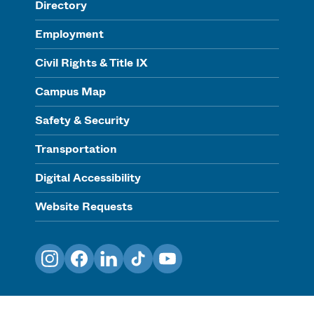
Directory
Employment
Civil Rights & Title IX
Campus Map
Safety & Security
Transportation
Digital Accessibility
Website Requests
Instagram
Facebook
LinkedIn
TikTok
YouTube