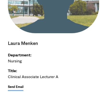
Laura Menken
Department:
Nursing
Title:
Clinical Associate Lecturer A
Send Email