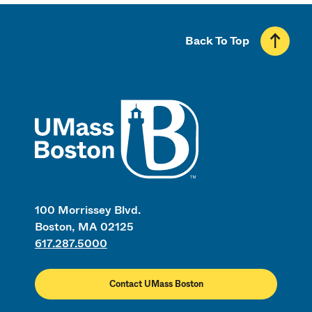
Back To Top
UMass
100 Morrissey Blvd.
Boston, MA 02125
617.287.5000
Contact UMass Boston