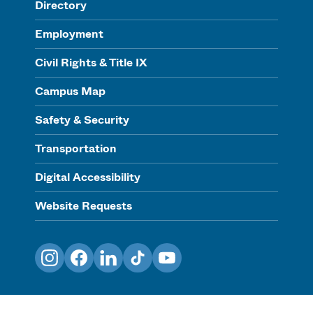
Directory
Employment
Civil Rights & Title IX
Campus Map
Safety & Security
Transportation
Digital Accessibility
Website Requests
Instagram
Facebook
LinkedIn
TikTok
YouTube