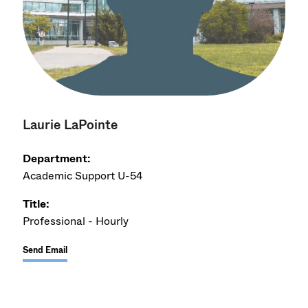
Laurie LaPointe
Department:
Academic Support U-54
Title:
Professional - Hourly
Send Email