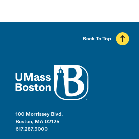
Back To Top
UMass
100 Morrissey Blvd.
Boston, MA 02125
617.287.5000