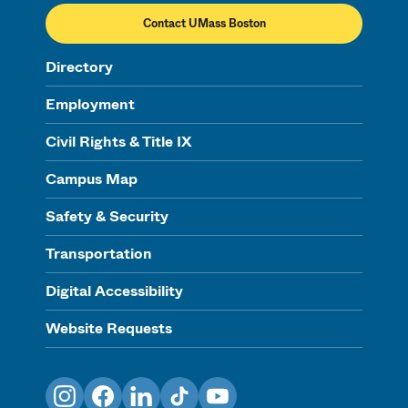
Contact UMass Boston
Directory
Employment
Civil Rights & Title IX
Campus Map
Safety & Security
Transportation
Digital Accessibility
Website Requests
Instagram
Facebook
LinkedIn
TikTok
YouTube