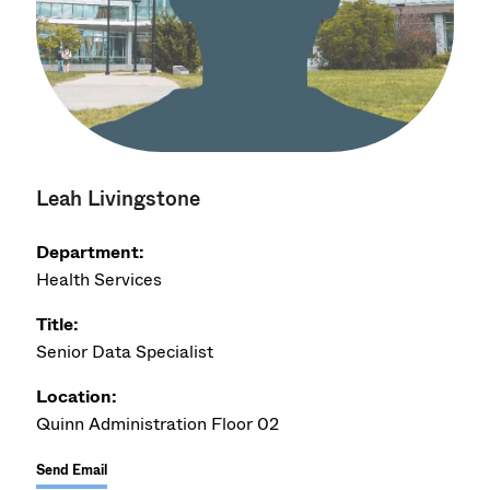
Leah Livingstone
Department:
Health Services
Title:
Senior Data Specialist
Location:
Quinn Administration Floor 02
Send Email