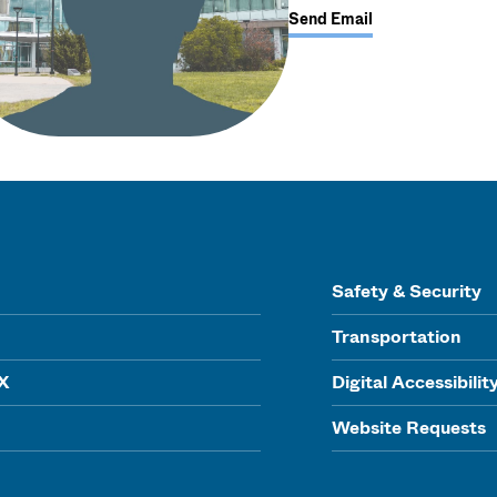
Send Email
Safety & Security
Transportation
IX
Digital Accessibilit
Website Requests