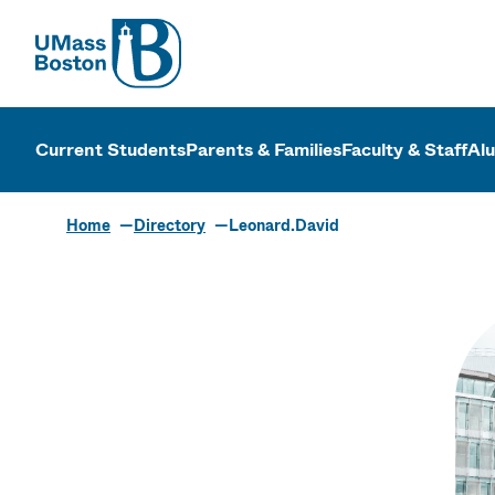
UMass
UMass Bosto
Current Students
Parents & Families
Faculty & Staff
Al
Home
Directory
Leonard.David