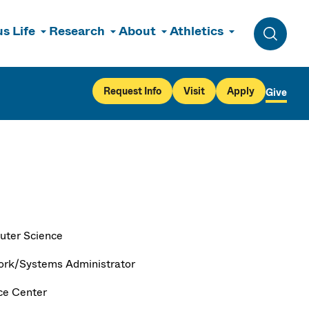
s Life
Research
About
Athletics
Toggle 
Request Info
Visit
Apply
Give
ter Science
rk/Systems Administrator
ce Center