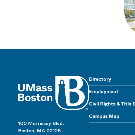
UMass
Directory
Employment
Civil Rights & Title 
Campus Map
100 Morrissey Blvd.
Boston, MA 02125