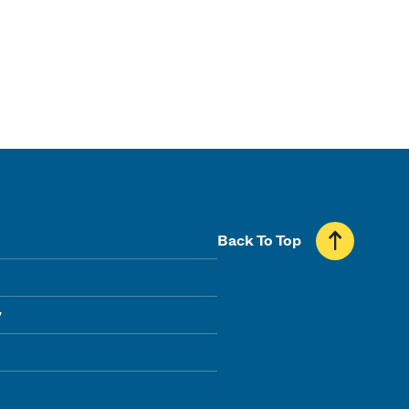
Back To Top
y