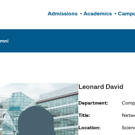
Admissions
Academics
Campu
n
umni
Leonard David
Department:
Compu
Title:
Netwo
Location:
Scien