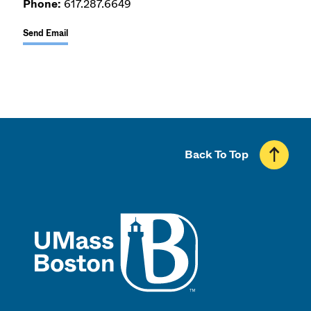
Phone:
617.287.6649
Send Email
Back To Top
UMass