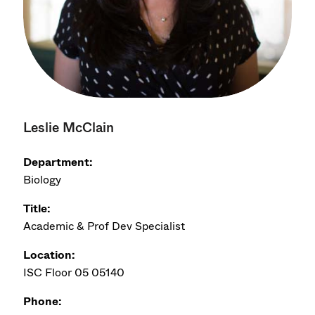
Leslie McClain
Department:
Biology
Title:
Academic & Prof Dev Specialist
Location:
ISC Floor 05 05140
Phone: