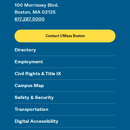
100 Morrissey Blvd.
Boston, MA 02125
617.287.5000
Contact UMass Boston
Directory
Employment
Civil Rights & Title IX
Campus Map
Safety & Security
Transportation
Digital Accessibility