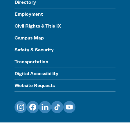
Directory
Employment
Civil Rights & Title IX
Campus Map
Safety & Security
Transportation
Digital Accessibility
Website Requests
Instagram
Facebook
LinkedIn
TikTok
YouTube