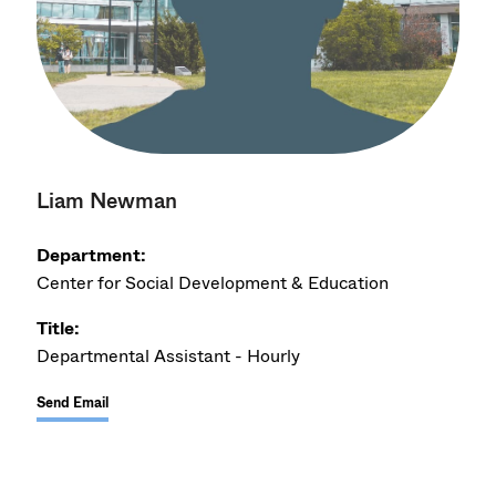
Liam Newman
Department:
Center for Social Development & Education
Title:
Departmental Assistant - Hourly
Send Email