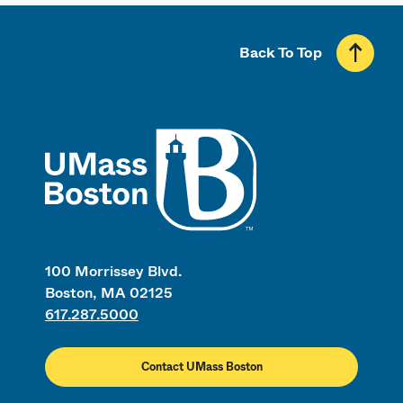
Back To Top
UMass
100 Morrissey Blvd.
Boston, MA 02125
617.287.5000
Contact UMass Boston