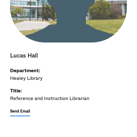
Lucas Hall
Department:
Healey Library
Title:
Reference and Instruction Librarian
Send Email