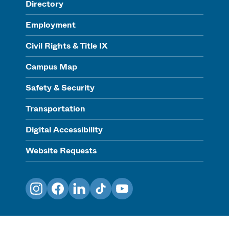
Directory
Employment
Civil Rights & Title IX
Campus Map
Safety & Security
Transportation
Digital Accessibility
Website Requests
Instagram
Facebook
LinkedIn
TikTok
YouTube