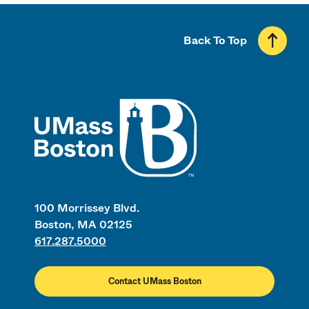
Back To Top
UMass
100 Morrissey Blvd.
Boston, MA 02125
617.287.5000
Contact UMass Boston