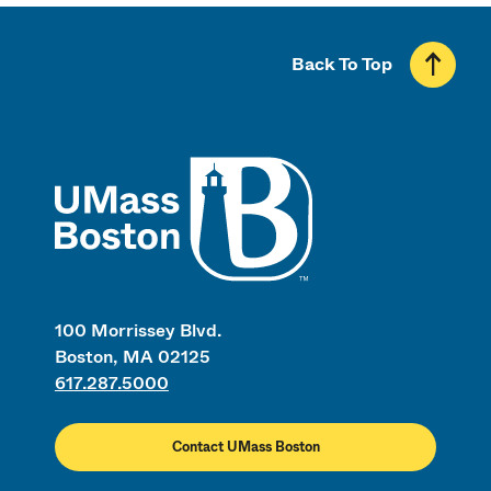
Back To Top
UMass
100 Morrissey Blvd.
Boston, MA 02125
617.287.5000
Contact UMass Boston