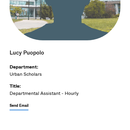
Lucy Puopolo
Department:
Urban Scholars
Title:
Departmental Assistant - Hourly
Send Email