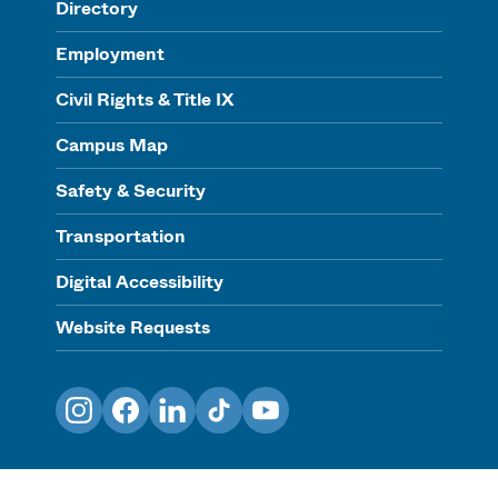
Directory
Employment
Civil Rights & Title IX
Campus Map
Safety & Security
Transportation
Digital Accessibility
Website Requests
Instagram
Facebook
LinkedIn
TikTok
YouTube