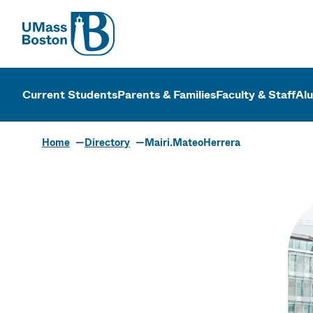
UMass
UMass Bosto
Current Students
Parents & Families
Faculty & Staff
Al
Home
Directory
Mairi.MateoHerrera