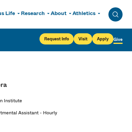
s Life
Research
About
Athletics
Toggle 
Request Info
Visit
Apply
Give
era
n Institute
tmental Assistant - Hourly