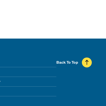
Back To Top
y