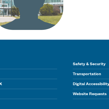
Safety & Security
Transportation
IX
Digital Accessibilit
Website Requests