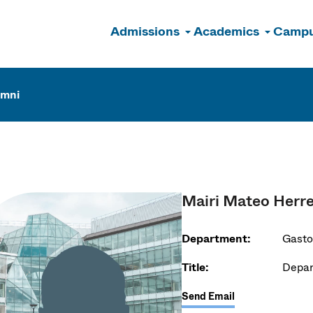
Admissions
Academics
Campu
n
umni
Mairi Mateo Herr
Department:
Gasto
Title:
Depar
Send Email