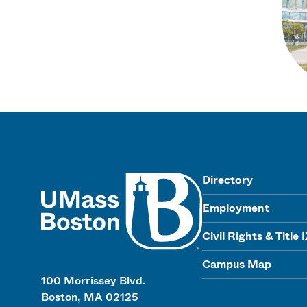
UMass
Directory
Employment
Civil Rights & Title 
Campus Map
100 Morrissey Blvd.
Boston, MA 02125