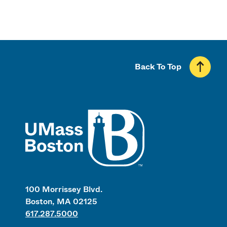
Back To Top
UMass
100 Morrissey Blvd.
Boston, MA 02125
617.287.5000