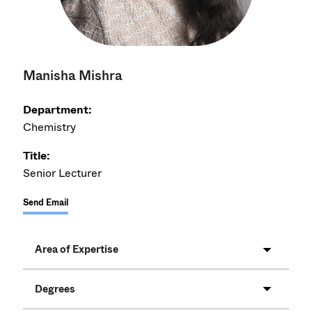
Manisha Mishra
Department:
Chemistry
Title:
Senior Lecturer
Send Email
Area of Expertise
Degrees