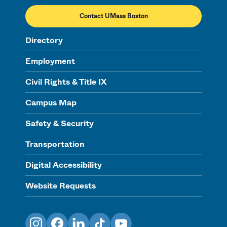
Contact UMass Boston
Directory
Employment
Civil Rights & Title IX
Campus Map
Safety & Security
Transportation
Digital Accessibility
Website Requests